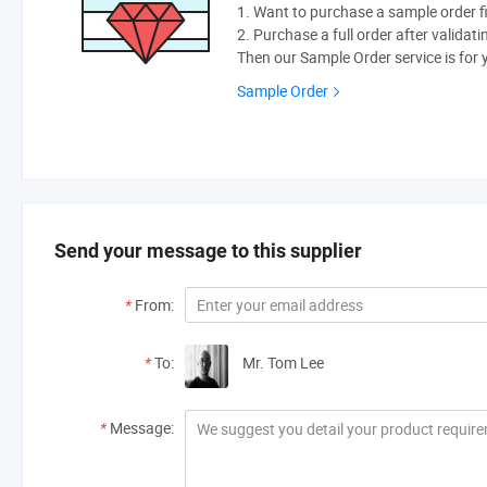
1. Want to purchase a sample order fi
2. Purchase a full order after validati
Then our Sample Order service is for 
Sample Order
Send your message to this supplier
*
From:
*
To:
Mr. Tom Lee
*
Message: