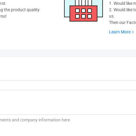
rst.
1. Would like
ng the product quality.
2. Would like t
you!
us.
Then our Facto
Learn More