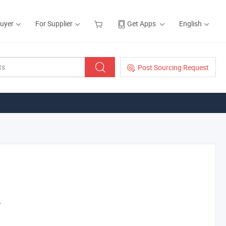
Buyer
For Supplier
Get Apps
English
Post Sourcing Request
r