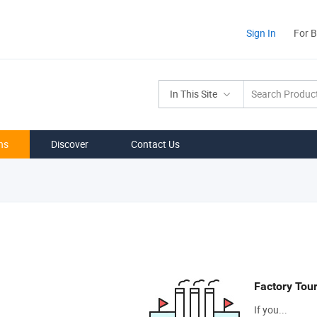
Sign In
For 
In This Site
ns
Discover
Contact Us
Factory Tou
If you...