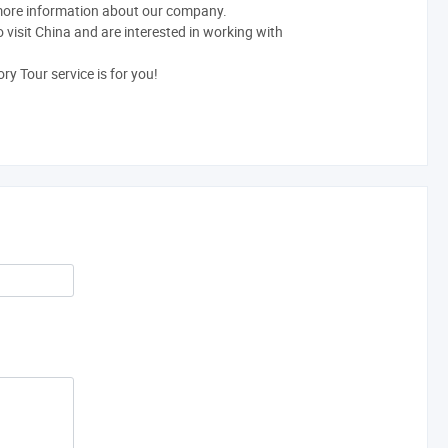
 more information about our company.
o visit China and are interested in working with
ry Tour service is for you!