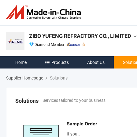
ZIBO YUFENG REFRACTORY CO., LIMITED
Diamond Member
Home
Products
About Us
Solutio
Supplier Homepage
Solutions
Services tailored to your business
Solutions
Sample Order
If you…