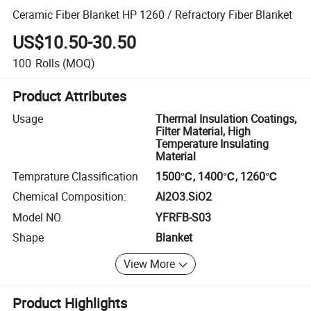
Ceramic Fiber Blanket HP 1260 / Refractory Fiber Blanket
US$10.50-30.50
100
Rolls
(MOQ)
Product Attributes
Usage
Thermal Insulation Coatings,
Filter Material, High
Temperature Insulating
Material
Temprature Classification
1500℃, 1400℃, 1260℃
Chemical Composition:
Al2O3.SiO2
Model NO.
YFRFB-S03
Shape
Blanket
View More
Product Highlights