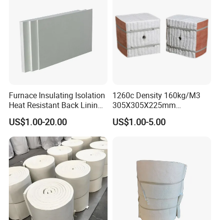
Furnace Insulating Isolation
1260c Density 160kg/M3
Heat Resistant Back Lining
305X305X225mm
Expansion Joint Refractory
305X305X200mm Excellent
US$1.00-20.00
US$1.00-5.00
Aluminum Silicate Fireproof
Chemical Stability Ceramic
Thermal Insulation Panel
Fiber Module for Kiln and
Ceramic Fiber Board
Furnace