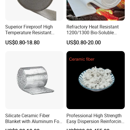
Superior Fireproof High
Refractory Heat Resistant
Temperature Resistant
1200/1300 Bio-Soluble
Ceramic Fiber Tape for Pipe
Ceramic Fiber Needled
US$0.80-18.80
US$0.80-20.00
Sealing
Blanket for Industrial Kiln
Silicate Ceramic Fiber
Professional High Strength
Blanket with Aluminum Foil
Easy Dispersion Reinforcing
Facing 1260°C Fireproof
Material for Asbestos Free