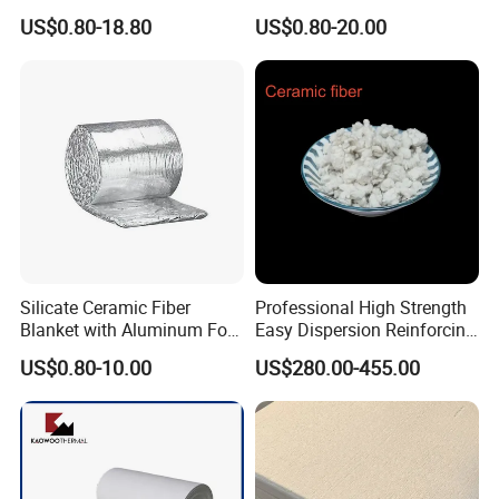
Ceramic Fiber Tape for Pipe
Ceramic Fiber Needled
efficiency and saving cost.
US$0.80-18.80
US$0.80-20.00
Sealing
Blanket for Industrial Kiln
Silicate Ceramic Fiber
Professional High Strength
Blanket with Aluminum Foil
Easy Dispersion Reinforcing
Facing 1260°C Fireproof
Material for Asbestos Free
US$0.80-10.00
US$280.00-455.00
Insulation Material
Brake Pad Production
Ceramic Fiber