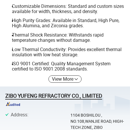
Customizable Dimensions: Standard and custom sizes
available for width, thickness, and density.
High Purity Grades: Available in Standard, High Pure,
High Alumina, and Zirconia grades.
Thermal Shock Resistance: Withstands rapid
temperature changes without damage.
Low Thermal Conductivity: Provides excellent thermal
insulation with low heat storage.
ISO 9001 Certified: Quality Management System
certified to ISO 9001:2008 standards.
View More
ZIBO YUFENG REFRACTORY CO., LIMITED
Address
:
1104 BOSHILOU ,
NO.108,WANJIE ROAD, HIGH-
TECH ZONE, ZIBO