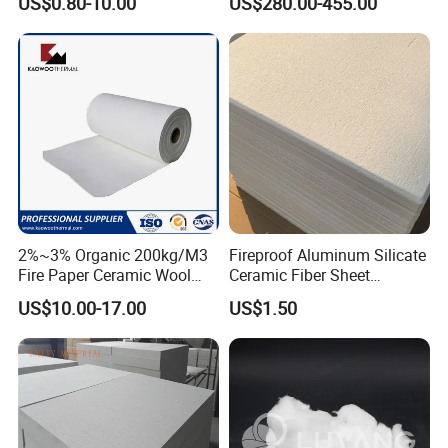
US$0.80-10.00
US$280.00-455.00
Insulation Material
Brake Pad Production
Ceramic Fiber
2%~3% Organic 200kg/M3
Fireproof Aluminum Silicate
Fire Paper Ceramic Wool
Ceramic Fiber Sheet
Ceramic Fiber Paper
Vacuum Formed Refractory
US$10.00-17.00
US$1.50
Ceramic Fiber Board