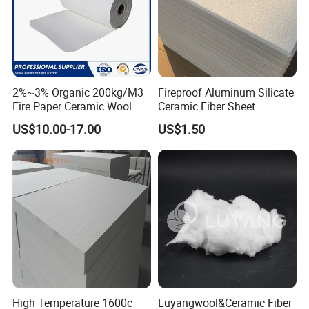
2%~3% Organic 200kg/M3
Fireproof Aluminum Silicate
Fire Paper Ceramic Wool
Ceramic Fiber Sheet
Ceramic Fiber Paper
Vacuum Formed Refractory
US$10.00-17.00
US$1.50
Cost Effectiveness
Ceramic Fiber Board
We'd like to help finding the best solution for your project ,that
means working hard to minimize costs of both production and
transport, while maintaining the quality that will deliver the
performance you need
QC inspections
We have a professional quality control inspection process to
provide a reliable guarantee for your product quality.
High Temperature 1600c
Luyangwool&Ceramic Fiber