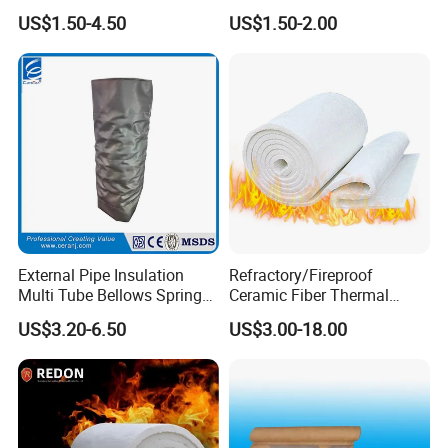
Material Refractory Fire
Resistant Insulation Gasket
US$1.50-4.50
US$1.50-2.00
Resistant Fireproof Rcf
Material
Aluminum Silicate Ceramic
Fiber Insulation Board
External Pipe Insulation
Refractory/Fireproof
Multi Tube Bellows Spring
Ceramic Fiber Thermal
Joint High Silica Fabric
Insulation Blanket for
US$3.20-6.50
US$3.00-18.00
Building Material