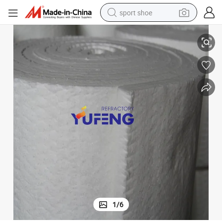
sport shoe
Ceramic Fiber Blanket HP 1260 / Refractory Fiber Blanket
earbud
reagent
man watch
container house
electric tricycle
living room sofa
electric car
1
/
6