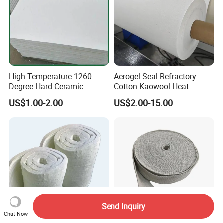
High Temperature 1260
Aerogel Seal Refractory
Degree Hard Ceramic
Cotton Kaowool Heat
Insulation Fiber Board
Resistant Bio Soluble
US$1.00-2.00
US$2.00-15.00
Thermal Ceramic Fiber Wool
Insulation/ Insulating Paper
Send Inquiry
Chat Now