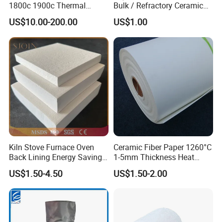
1800c 1900c Thermal
Bulk / Refractory Ceramic
Insulation Polycrystalline
Furnace Klin Fireproof
US$10.00-200.00
US$1.00
Mullite Alumina Wool
Insulation and Refractory
Ceramic Fiber Board for
Materials Best Quality and
Metal Klin Dental Oven
Best Price
Furnace Muffle Kiln
Timely Delivery & Reliability
whatever you are wholesalers or end users , we understand that
receiving the correct products on time is critical for you, so we
hold ourselves to the highest standards when it comes to timely
delivery and reliability.
Kiln Stove Furnace Oven
Ceramic Fiber Paper 1260°C
Back Lining Energy Saving
1-5mm Thickness Heat
Material Refractory Fire
Resistant Insulation Gasket
US$1.50-4.50
US$1.50-2.00
Resistant Fireproof Rcf
Material
Aluminum Silicate Ceramic
Fiber Insulation Board
Quality Assurance