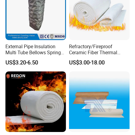
We always set ourselves the highest standards throughout our
business so that we consistently provide products that meet the
needs of our customers.
We cooperate closely with our customers make us fully
understand the performance they require and provide the
appropriate solution.
External Pipe Insulation
Refractory/Fireproof
Multi Tube Bellows Spring
Ceramic Fiber Thermal
Joint High Silica Fabric
Insulation Blanket for
US$3.20-6.50
US$3.00-18.00
Building Material