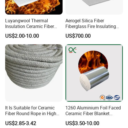
Luyangwool Thermal
Aerogel Silica Fiber
Insulation Ceramic Fiber
Fiberglass Fire Insulating
Blanket for High
Exhaust Pipe Wool Kaowool
US$2.00-10.00
US$700.00
Temperature Insulating
Heat Bio Soluble Thermal
Material
Refractory Ceramic
Insulation Blanket for Wood
Stove Furnance
It Is Suitable for Ceramic
1260 Aluminium Foil Faced
Fiber Round Rope in High
Ceramic Fiber Blanket
Pressure Environment
Ceramic Fiber Wool
US$2.85-3.42
US$3.50-10.00
Insulation Blanket