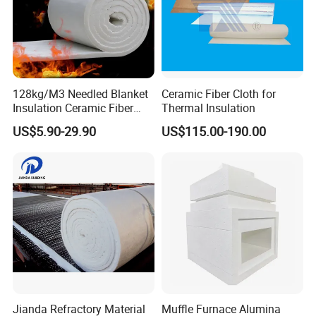
128kg/M3 Needled Blanket
Ceramic Fiber Cloth for
Insulation Ceramic Fiber
Thermal Insulation
Wool Fireproof Furnace
US$5.90-29.90
US$115.00-190.00
Blanket for Kiln
Jianda Refractory Material
Muffle Furnace Alumina