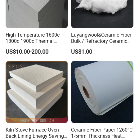
High Temperature 1600c
Luyangwool&Ceramic Fiber
1800c 1900c Thermal
Bulk / Refractory Ceramic
Insulation Polycrystalline
Furnace Klin Fireproof
US$10.00-200.00
US$1.00
Mullite Alumina Wool
Insulation and Refractory
Ceramic Fiber Board for
Materials Best Quality and
Metal Klin Dental Oven
Best Price
Furnace Muffle Kiln
Kiln Stove Furnace Oven
Ceramic Fiber Paper 1260°C
Back Lining Energy Saving
1-5mm Thickness Heat