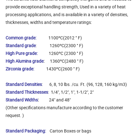
provide exceptional handling strength, Used in a variety of heat
processing applications, and is available in a variety of densities,
thicknesses, widths and temperature ratings:
Common grade:
1100ºC(2012 ° F)
Standard grade
: 1260ºC(2300 ° F)
High Pure grade:
1260ºC (2300 ° F)
High Alumina grade
:
1360ºC(2480 ° F)
Zirconia grade:
1430ºC(2600 ° F)
Standard Densities
: 6, 8, 10 lbs. /cu. Ft. (96, 128, 160 kg/m3)
Standard Thicknesses
: 1/4", 1/2", 1", 1-1/2", 2"
Standard Widths
:
24" and 48"
(Other specifications manufacture according to the customer
request. )
Standard Packaging:
Carton Boxes or bags