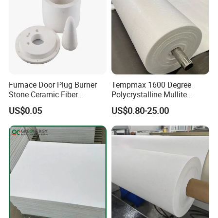
compromise on quality and reliability.
Furnace Door Plug Burner
Tempmax 1600 Degree
Stone Ceramic Fiber
Polycrystalline Mullite
Insulation Shape 1430c
Ceramic Fiber Blanket for
US$0.05
US$0.80-25.00
Heating Furnace Refractory
FAQ
Q1:
Are you a refractory material manufacturer or a trader?
A1: We are a refractory material manufacturer in Shandong, China.