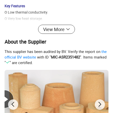
Key Features
O Low thermal conductivity.
O Very low heat storage.
O Very high tensile strength.
View More
O Thermal shock resistance.
O Sound absorption.
About the Supplier
O Quick repairs. Should lining damage occur, furnace can be
cooled quickly.
This supplier has been audited by BV. Verify the report on
the
O Contains no binder, no fumes or furnace atmosphere
official BV website
with ID "
MIC-ASR2351482
". Items marked
"
" are certified.
contamination.
O Contains no asbestos.
O No curing or dry out time, lining can be fired to operating
temperature immediately.
Typical Applications:
ORefining and Petrochemical
Reformer and pyrolysis lining