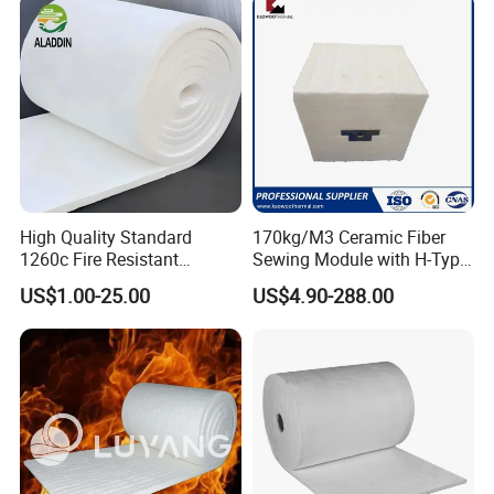
Induction Furnace
Fiber
Refractory Lining
High Quality Standard
170kg/M3 Ceramic Fiber
1260c Fire Resistant
Sewing Module with H-Type
Thermal Insulation Ceramic
Anchor for Rto Furnace
US$1.00-25.00
US$4.90-288.00
Fiber Blanket
Lining