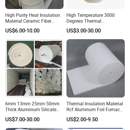
High Purity Heat Insulation
High Temperature 3000
Material Ceramic Fiber
Degrees Thermal
Blanket for Industrial
Conductivity Fireproof
US$6.00-10.00
US$3.00-30.00
Furnace
Insulation 96 128kg/M3
Density 25mm 50mm
Weight Ceramic Fiber
Blanket in Ceramics for
Wood Stoves
6mm 13mm 25mm 50mm
Thermal Insulation Material
Thick Aluminium Silicate
Rcf Aluminum Foil Furnace
Heat Proof 1260c 1430c
Heat Refractory Wool Fire
US$7.00-30.00
US$2.00-9.50
1600c Thermal Insulation
Board/Paper/Cloth/Tape/R
Ceramic Fiber Blanket for
ope/Bulk/ Blanket Ceramic