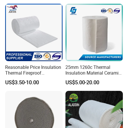
Reasonable Price Insulation
25mm 1260c Thermal
Thermal Fireproof
Insulation Material Ceramic
Refractory Ceramic Fiber
Fiber Blanket for Furnace
US$3.50-10.00
US$5.00-20.00
Blanket for Industrial
Lining
Furnace