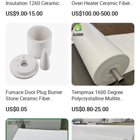
Insulation 1260 Ceramic
Oven Heater Ceramic Fiber
Fiber Blanket for for
Refractory Heating Furnace
US$9.00-15.00
US$100.00-500.00
Fireproof Coating
Chamber for Furnace Kiln
Furnace Door Plug Burner
Tempmax 1600 Degree
Stone Ceramic Fiber
Polycrystalline Mullite
Insulation Shape 1430c
Ceramic Fiber Blanket for
US$0.05
US$0.80-25.00
Heating Furnace Refractory