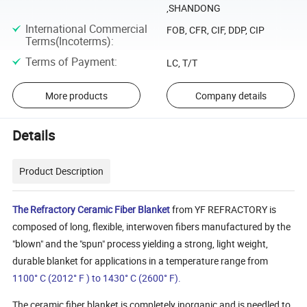
,SHANDONG
International Commercial
FOB, CFR, CIF, DDP, CIP
Terms(Incoterms)
:
Terms of Payment
:
LC, T/T
More products
Company details
Details
Product Description
The Refractory Ceramic Fiber Blanket
from YF REFRACTORY is
composed of long, flexible, interwoven fibers manufactured by the
"blown" and the "spun" process yielding a strong, light weight,
durable blanket for applications in a temperature range from
1100° C (2012° F ) to 1430° C (2600° F).
The ceramic fiber blanket is completely inorganic and is needled to