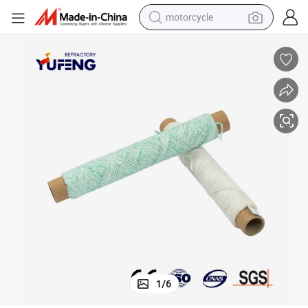
motorcycle
electric tricycle
farm tractor
smart phone
container house
tshirt
pullover hoody
human hair wig
1
/
6