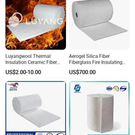
Luyangwool Thermal
Aerogel Silica Fiber
Insulation Ceramic Fiber
Fiberglass Fire Insulating
Blanket for High
Exhaust Pipe Wool Kaowool
US$2.00-10.00
US$700.00
Temperature Insulating
Heat Bio Soluble Thermal
Material
Refractory Ceramic
Insulation Blanket for Wood
Stove Furnance