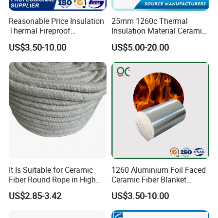
Reasonable Price Insulation
25mm 1260c Thermal
Thermal Fireproof
Insulation Material Ceramic
Refractory Ceramic Fiber
Fiber Blanket for Furnace
US$3.50-10.00
US$5.00-20.00
Blanket for Industrial
Lining
Furnace
It Is Suitable for Ceramic
1260 Aluminium Foil Faced
Fiber Round Rope in High
Ceramic Fiber Blanket
Pressure Environment
Ceramic Fiber Wool
US$2.85-3.42
US$3.50-10.00
Insulation Blanket