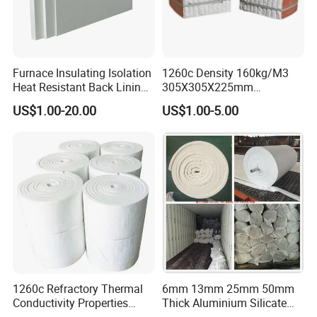
Furnace Insulating Isolation
1260c Density 160kg/M3
Heat Resistant Back Lining
305X305X225mm
Expansion Joint Refractory
305X305X200mm Excellent
US$1.00-20.00
US$1.00-5.00
Aluminum Silicate Fireproof
Chemical Stability Ceramic
Thermal Insulation Panel
Fiber Module for Kiln and
Ceramic Fiber Board
Furnace
1260c Refractory Thermal
6mm 13mm 25mm 50mm
Conductivity Properties
Thick Aluminium Silicate