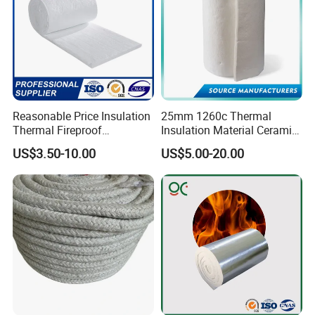
Reasonable Price Insulation
25mm 1260c Thermal
Thermal Fireproof
Insulation Material Ceramic
Refractory Ceramic Fiber
Fiber Blanket for Furnace
US$3.50-10.00
US$5.00-20.00
Blanket for Industrial
Lining
Furnace