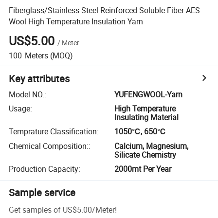
Fiberglass/Stainless Steel Reinforced Soluble Fiber AES
Wool High Temperature Insulation Yarn
US$5.00
/
Meter
100
Meters
(MOQ)
Key attributes
Model NO.
:
YUFENGWOOL-Yarn
Usage
:
High Temperature
Insulating Material
Temprature Classification
:
1050℃, 650℃
Chemical Composition:
:
Calcium, Magnesium,
Silicate Chemistry
Production Capacity
:
2000mt Per Year
Sample service
Get samples of
US$5.00
/
Meter
!