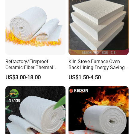
Refractory/Fireproof
Kiln Stove Furnace Oven
Ceramic Fiber Thermal
Back Lining Energy Saving
Insulation Blanket for
Material Refractory Fire
US$3.00-18.00
US$1.50-4.50
Building Material
Resistant Fireproof Rcf
Aluminum Silicate Ceramic
Fiber Insulation Board