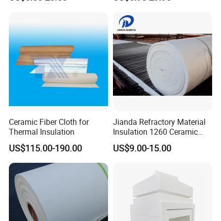
Blanket for Industrial Kiln
Blanket for Kiln
Ceramic Fiber Cloth for
Jianda Refractory Material
Thermal Insulation
Insulation 1260 Ceramic
Fiber Blanket for for
US$115.00-190.00
US$9.00-15.00
Fireproof Coating
Cost Effectiveness
We'd like to help finding the best solution for your project ,that