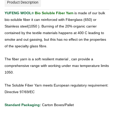
Product Description
YUFENG WOOL
Bio Soluble Fiber Yarn
is made of our bulk
®
bio-soluble
fiber it can reinforced with Fiberglass (650) or
Stainless steel
(1050 ). Burning of the 20% organic carrier
contained by the textile
materials happens at 400 C leading to
smoke and out gassing, but
this has no effect on the properties
of the specialty glass fibre.
The fiber yarn is a soft resilient material , can provide a
comprehensive range with working under max temperature limits
1050.
The Soluble Fiber Yarn meets European regulatory requirement:
Directive 97/69/EC
Standard Packaging:
Carton Boxes/Pallet