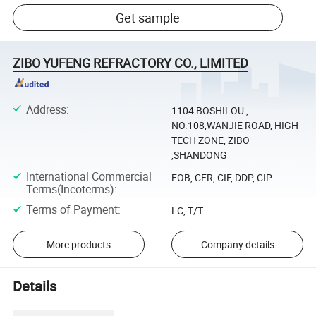
Get sample
ZIBO YUFENG REFRACTORY CO., LIMITED
Address
:
1104 BOSHILOU ,
NO.108,WANJIE ROAD, HIGH-
TECH ZONE, ZIBO
,SHANDONG
International Commercial
FOB, CFR, CIF, DDP, CIP
Terms(Incoterms)
:
Terms of Payment
:
LC, T/T
More products
Company details
Details