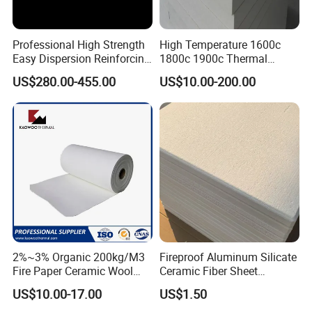
Professional High Strength
High Temperature 1600c
Easy Dispersion Reinforcing
1800c 1900c Thermal
Material for Asbestos Free
Insulation Polycrystalline
US$280.00-455.00
US$10.00-200.00
Brake Pad Production
Mullite Alumina Wool
Ceramic Fiber
Ceramic Fiber Board for
Metal Klin Dental Oven
More Bio-soluble Fiber Products please contact us!
Furnace Muffle Kiln
Customer Feedback
We are committed to customer satisfaction, supplying quality
products that meet our customers
'
application. while maintaining
the strong spirit of innovation .Our knowledgeable technical
support, application engineering services and outstanding
2%~3% Organic 200kg/M3
Fireproof Aluminum Silicate
customer service continue to be cornerstones of our success.
Fire Paper Ceramic Wool
Ceramic Fiber Sheet
Ceramic Fiber Paper
Vacuum Formed Refractory
US$10.00-17.00
US$1.50
Ceramic Fiber Board