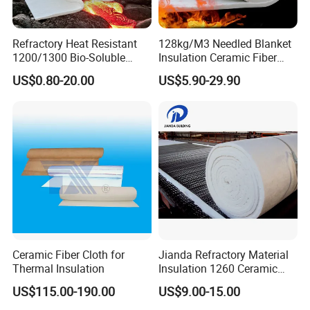
Refractory Heat Resistant
128kg/M3 Needled Blanket
1200/1300 Bio-Soluble
Insulation Ceramic Fiber
Ceramic Fiber Needled
Wool Fireproof Furnace
US$0.80-20.00
US$5.90-29.90
Blanket for Industrial Kiln
Blanket for Kiln
Ceramic Fiber Cloth for
Jianda Refractory Material
Thermal Insulation
Insulation 1260 Ceramic
Fiber Blanket for for
US$115.00-190.00
US$9.00-15.00
Fireproof Coating