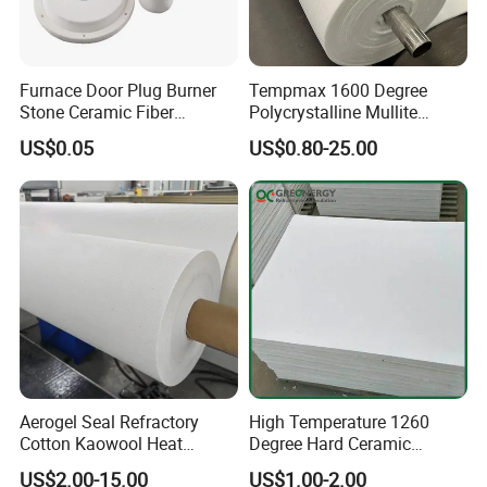
Furnace Door Plug Burner
Tempmax 1600 Degree
Stone Ceramic Fiber
Polycrystalline Mullite
Insulation Shape 1430c
Ceramic Fiber Blanket for
US$0.05
US$0.80-25.00
Heating Furnace Refractory
Aerogel Seal Refractory
High Temperature 1260
Cotton Kaowool Heat
Degree Hard Ceramic
Resistant Bio Soluble
Insulation Fiber Board
US$2.00-15.00
US$1.00-2.00