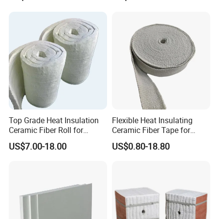
Thermal Ceramic Fiber Wool
Insulation/ Insulating Paper
Top Grade Heat Insulation
Flexible Heat Insulating
Ceramic Fiber Roll for
Ceramic Fiber Tape for
Industrial Furnace
Furnace Sealing and
US$7.00-18.00
US$0.80-18.80
Protection