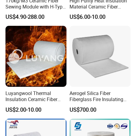
170kg/M3 Ceramic Fiber
High Purity Heat Insulation
questions!
Sewing Module with H-Type
Material Ceramic Fiber
Anchor for Rto Furnace
Blanket for Industrial
US$4.90-288.00
US$6.00-10.00
Lining
Furnace
Luyangwool Thermal
Aerogel Silica Fiber
Insulation Ceramic Fiber
Fiberglass Fire Insulating
Blanket for High
Exhaust Pipe Wool Kaowool
US$2.00-10.00
US$700.00
Temperature Insulating
Heat Bio Soluble Thermal
Material
Refractory Ceramic
Insulation Blanket for Wood
Stove Furnance