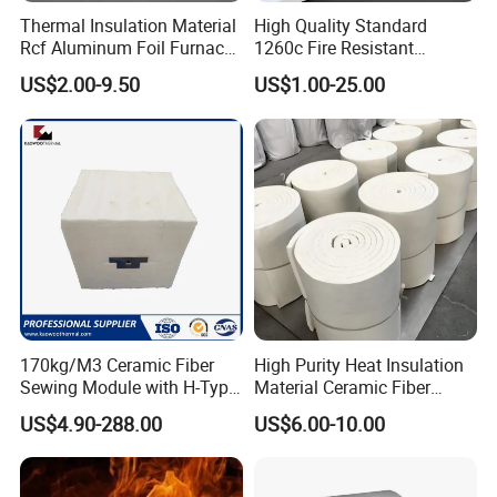
*
Easy to wrap, cut.
Thermal Insulation Material
High Quality Standard
Rcf Aluminum Foil Furnace
1260c Fire Resistant
Applications of Bio-Soluble Fiber Yarn:
Heat Refractory Wool Fire
Thermal Insulation Ceramic
US$2.00-9.50
US$1.00-25.00
Board/Paper/Cloth/Tape/R
Fiber Blanket
ope/Bulk/ Blanket Ceramic
*
Bio-Soluble Fiber cloth ,tape ,sleeving
Fiber
*
Bio-Soluble Fiber braid ropes
170kg/M3 Ceramic Fiber
High Purity Heat Insulation
Sewing Module with H-Type
Material Ceramic Fiber
Anchor for Rto Furnace
Blanket for Industrial
US$4.90-288.00
US$6.00-10.00
Lining
Furnace