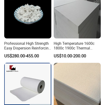
Professional High Strength
High Temperature 1600c
Easy Dispersion Reinforcing
1800c 1900c Thermal
Material for Asbestos Free
Insulation Polycrystalline
US$280.00-455.00
US$10.00-200.00
Brake Pad Production
Mullite Alumina Wool
Ceramic Fiber
Ceramic Fiber Board for
Metal Klin Dental Oven
Furnace Muffle Kiln