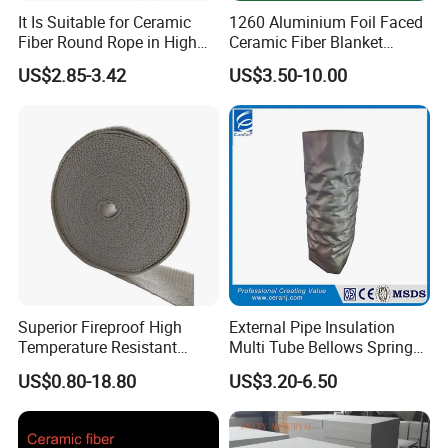
It Is Suitable for Ceramic
1260 Aluminium Foil Faced
Fiber Round Rope in High
Ceramic Fiber Blanket
Pressure Environment
Ceramic Fiber Wool
US$2.85-3.42
US$3.50-10.00
Insulation Blanket
Superior Fireproof High
External Pipe Insulation
Temperature Resistant
Multi Tube Bellows Spring
Ceramic Fiber Tape for Pipe
Joint High Silica Fabric
US$0.80-18.80
US$3.20-6.50
Sealing