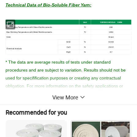
Technical Data of Bio-Soluble Fiber Yarn:
I
tem
U
n
it
YUFENG
WOOL
®
YARN
Max
Working
Temperature with Glass Reinforcements
ºC
650
Max
Working
Temperature
with
Metal
Reinforcements
ºC
1050
Color
Green
SiO2
%
62-68
CaO
%
26-32
Chemical
Analysis
MgO
%
4-7
* The data are average results of tests under standard
procedures and are subject to variation. Results should not be
used for specifification purposes or creating any contractual
obligation. For more information on the safety applications or
materials ,please refer to the work practices and material safety
View More
data sheet.
Recommended for you