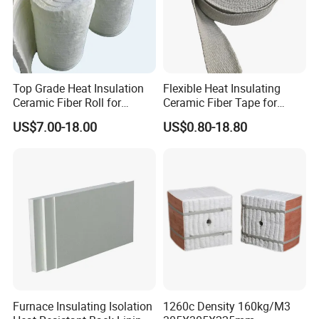
Top Grade Heat Insulation
Flexible Heat Insulating
Ceramic Fiber Roll for
Ceramic Fiber Tape for
Industrial Furnace
Furnace Sealing and
US$7.00-18.00
US$0.80-18.80
Protection
Certifications
We always aimed at the meet the challenges of the future and
ensure our material remain the highest quality. We have worked
hard to establish a comprehensive Quality Management System
which has been certified as meeting the requirements of ISO
9001:2008.
This commits us to a continuous process of improvement
Furnace Insulating Isolation
1260c Density 160kg/M3
whereby we are always looking for ways to enhance our