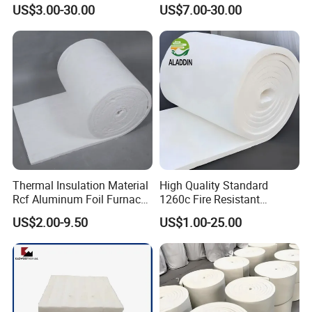
Insulation Roll HS Code
Heat Proof 1260c 1430c
US$3.00-30.00
US$7.00-30.00
Manufacturing Process Kiln
1600c Thermal Insulation
96 128 Kg/M3 Ceramic
Ceramic Fiber Blanket for
Fiber Blanket with 25mm
Induction Furnace
50mm for Oven
Refractory Lining
Thermal Insulation Material
High Quality Standard
Rcf Aluminum Foil Furnace
1260c Fire Resistant
Heat Refractory Wool Fire
Thermal Insulation Ceramic
US$2.00-9.50
US$1.00-25.00
Board/Paper/Cloth/Tape/R
Fiber Blanket
ope/Bulk/ Blanket Ceramic
Fiber