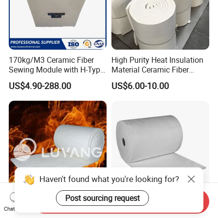
170kg/M3 Ceramic Fiber
High Purity Heat Insulation
Sewing Module with H-Type
Material Ceramic Fiber
Anchor for Rto Furnace
Blanket for Industrial
US$4.90-288.00
US$6.00-10.00
Lining
Furnace
Haven't found what you're looking for?
Post sourcing request
Send Inquiry
Luyangwool Thermal
Aerogel Silica Fiber
Chat Now