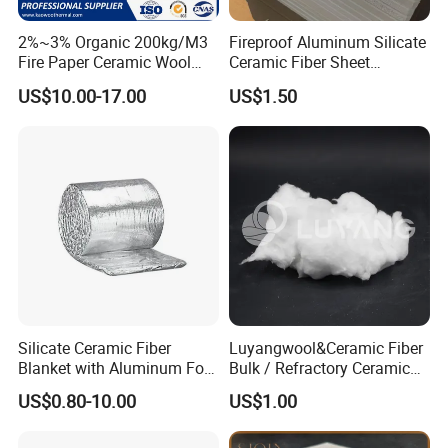
2%~3% Organic 200kg/M3
Fireproof Aluminum Silicate
Fire Paper Ceramic Wool
Ceramic Fiber Sheet
Ceramic Fiber Paper
Vacuum Formed Refractory
US$10.00-17.00
US$1.50
Ceramic Fiber Board
Silicate Ceramic Fiber
Luyangwool&Ceramic Fiber
Blanket with Aluminum Foil
Bulk / Refractory Ceramic
Facing 1260°C Fireproof
Furnace Klin Fireproof
US$0.80-10.00
US$1.00
Insulation Material
Insulation and Refractory
Materials Best Quality and
Best Price