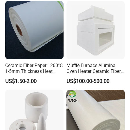
Ceramic Fiber Paper 1260°C
Muffle Furnace Alumina
1-5mm Thickness Heat
Oven Heater Ceramic Fiber
Resistant Insulation Gasket
Refractory Heating Furnace
US$1.50-2.00
US$100.00-500.00
Material
Chamber for Furnace Kiln