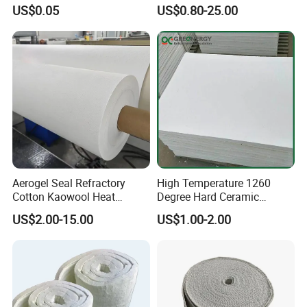
Insulation Shape 1430c
Ceramic Fiber Blanket for
US$0.05
US$0.80-25.00
Heating Furnace Refractory
Quality Assurance
We always set ourselves the highest standards throughout our
business so that we consistently provide products that meet the
needs of our customers.
We cooperate closely with our customers make us fully
understand the performance they require and provide the
appropriate solution.
Aerogel Seal Refractory
High Temperature 1260
Cotton Kaowool Heat
Degree Hard Ceramic
Resistant Bio Soluble
Insulation Fiber Board
US$2.00-15.00
US$1.00-2.00
Thermal Ceramic Fiber Wool
Insulation/ Insulating Paper