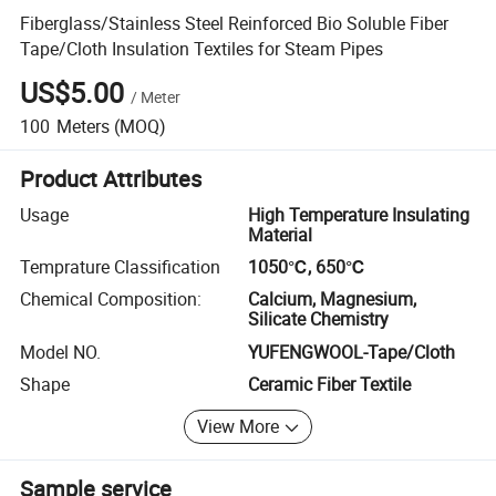
Fiberglass/Stainless Steel Reinforced Bio Soluble Fiber
Tape/Cloth Insulation Textiles for Steam Pipes
US$5.00
/
Meter
100
Meters
(MOQ)
Product Attributes
Usage
High Temperature Insulating
Material
Temprature Classification
1050℃, 650℃
Chemical Composition:
Calcium, Magnesium,
Silicate Chemistry
Model NO.
YUFENGWOOL-Tape/Cloth
Shape
Ceramic Fiber Textile
View More
Sample service