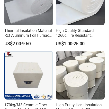
Thermal Insulation Material
High Quality Standard
Rcf Aluminum Foil Furnace
1260c Fire Resistant
Heat Refractory Wool Fire
Thermal Insulation Ceramic
US$2.00-9.50
US$1.00-25.00
Board/Paper/Cloth/Tape/R
Fiber Blanket
ope/Bulk/ Blanket Ceramic
Fiber
170kg/M3 Ceramic Fiber
High Purity Heat Insulation