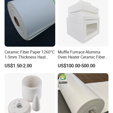
Ceramic Fiber Paper 1260°C
Muffle Furnace Alumina
1-5mm Thickness Heat
Oven Heater Ceramic Fiber
Resistant Insulation Gasket
Refractory Heating Furnace
US$1.50-2.00
US$100.00-500.00
Material
Chamber for Furnace Kiln