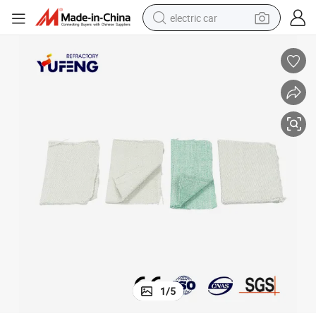
electric car
tion Textiles for Steam Pipes
Fiberglass/Stainless Steel Reinforced Bio Soluble Fiber Tape/Cloth Insula
tote bag
earbud
electric scooter
crawler excavator
alloy wheel
motorcycle
farm tractor
1
/
5