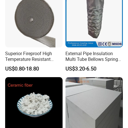
Superior Fireproof High
External Pipe Insulation
Temperature Resistant
Multi Tube Bellows Spring
Ceramic Fiber Tape for Pipe
Joint High Silica Fabric
US$0.80-18.80
US$3.20-6.50
Sealing