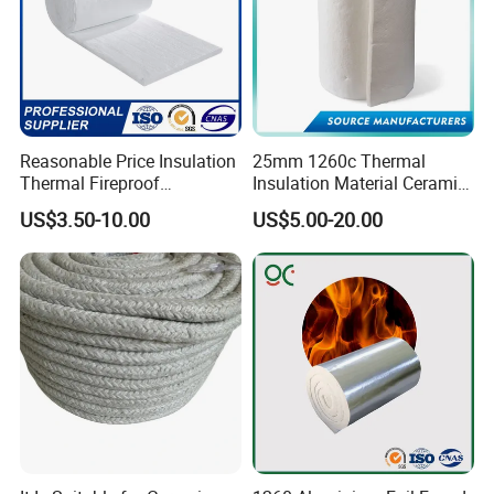
Reasonable Price Insulation
25mm 1260c Thermal
Thermal Fireproof
Insulation Material Ceramic
Refractory Ceramic Fiber
Fiber Blanket for Furnace
US$3.50-10.00
US$5.00-20.00
Blanket for Industrial
Lining
Furnace