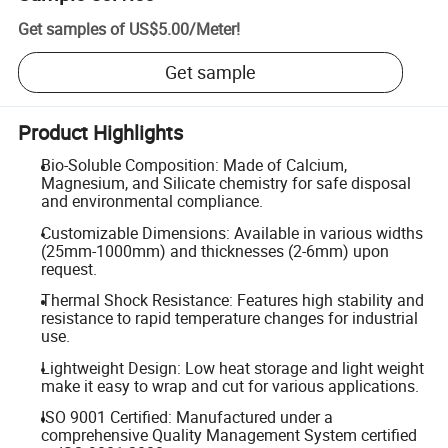
Get samples of
US$5.00
/
Meter
!
Get sample
Product Highlights
Bio-Soluble Composition: Made of Calcium,
Magnesium, and Silicate chemistry for safe disposal
and environmental compliance.
Customizable Dimensions: Available in various widths
(25mm-1000mm) and thicknesses (2-6mm) upon
request.
Thermal Shock Resistance: Features high stability and
resistance to rapid temperature changes for industrial
use.
Lightweight Design: Low heat storage and light weight
make it easy to wrap and cut for various applications.
ISO 9001 Certified: Manufactured under a
comprehensive Quality Management System certified