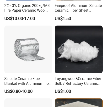
2%~3% Organic 200kg/M3
Fireproof Aluminum Silicate
Fire Paper Ceramic Wool
Ceramic Fiber Sheet
Ceramic Fiber Paper
Vacuum Formed Refractory
US$10.00-17.00
US$1.50
Ceramic Fiber Board
Silicate Ceramic Fiber
Luyangwool&Ceramic Fiber
Blanket with Aluminum Foil
Bulk / Refractory Ceramic
Facing 1260°C Fireproof
Furnace Klin Fireproof
US$0.80-10.00
US$1.00
Insulation Material
Insulation and Refractory
Materials Best Quality and
Best Price