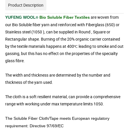
Product Description
are woven from
YUFENG WOOL
Bio Soluble Fiber Textiles
®
our Bio Soluble fiber yarn and reinforced with Fiberglass (650) or
Stainless steel (1050 ), can be supplied in Round , Square or
Rectangular shape. Burning of the 20% organic carrier contained
by the textile materials happens at 400
leading to smoke and out
ºC
gassing, but this has no effect on
the properties of the specialty
glass fibre.
The width and thickness are determined by the number and
thickness of the yarn used.
The cloth is a soft resilient material, can provide a comprehensive
range with working under max temperature limits 1050.
The Soluble Fiber Cloth/Tape meets European regulatory
requirement: Directive 97/69/EC