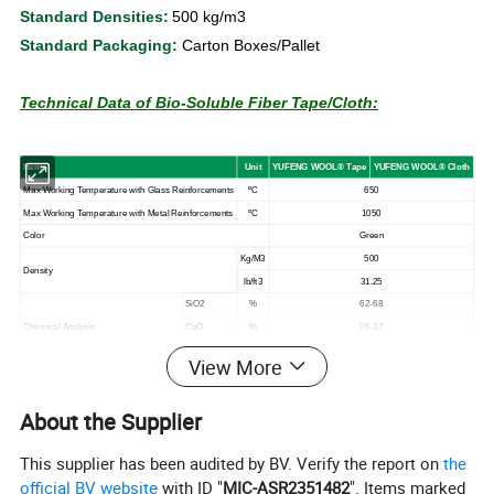
Standard Densities:
500 kg/m3
Standard Packaging:
Carton Boxes/Pallet
Technical Data of Bio-Soluble Fiber Tape/Cloth:
I
tem
U
n
it
YUFENG
WOOL
®
T
ape
YUFENG
WOOL
®
Clot
h
Max
Working
Temperature with Glass Reinforcements
ºC
650
Max
Working
Temperature
with
Metal
Reinforcements
ºC
1050
Color
Green
Kg/M3
500
Density
lb/ft3
31.25
SiO2
%
62-68
Chemical
Analysis
CaO
%
26-32
MgO
%
4-7
View More
* The data are average results of tests under standard
About the Supplier
procedures and are subject to variation. Results should not be
used for specifification purposes or creating any contractual
This supplier has been audited by BV. Verify the report on
the
obligation. For more information on the safety applications or
official BV website
with ID "
MIC-ASR2351482
". Items marked