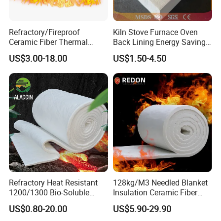
Refractory/Fireproof
Kiln Stove Furnace Oven
Ceramic Fiber Thermal
Back Lining Energy Saving
Insulation Blanket for
Material Refractory Fire
US$3.00-18.00
US$1.50-4.50
Building Material
Resistant Fireproof Rcf
Aluminum Silicate Ceramic
Fiber Insulation Board
Refractory Heat Resistant
128kg/M3 Needled Blanket
Certifications
1200/1300 Bio-Soluble
Insulation Ceramic Fiber
Ceramic Fiber Needled
Wool Fireproof Furnace
US$0.80-20.00
US$5.90-29.90
Blanket for Industrial Kiln
Blanket for Kiln
We always aimed at the meet the challenges of the future and