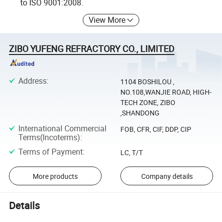
to ISO 9001:2008.
View More
ZIBO YUFENG REFRACTORY CO., LIMITED
Address
:
1104 BOSHILOU ,
NO.108,WANJIE ROAD, HIGH-
TECH ZONE, ZIBO
,SHANDONG
International Commercial
FOB, CFR, CIF, DDP, CIP
Terms(Incoterms)
:
Terms of Payment
:
LC, T/T
More products
Company details
Details