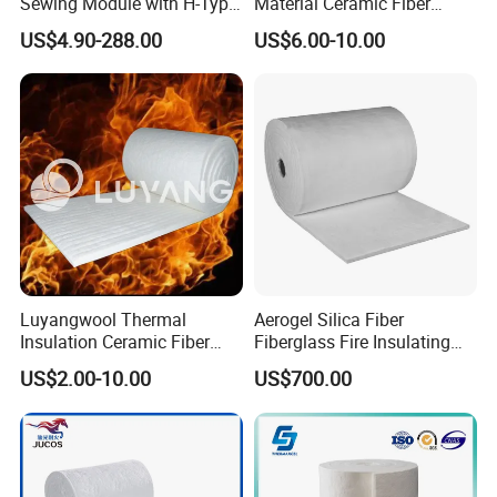
Sewing Module with H-Type
Material Ceramic Fiber
Anchor for Rto Furnace
Blanket for Industrial
US$4.90-288.00
US$6.00-10.00
Lining
Furnace
Luyangwool Thermal
Aerogel Silica Fiber
Insulation Ceramic Fiber
Fiberglass Fire Insulating
Blanket for High
Exhaust Pipe Wool Kaowool
US$2.00-10.00
US$700.00
Temperature Insulating
Heat Bio Soluble Thermal
Material
Refractory Ceramic
Insulation Blanket for Wood
Stove Furnance