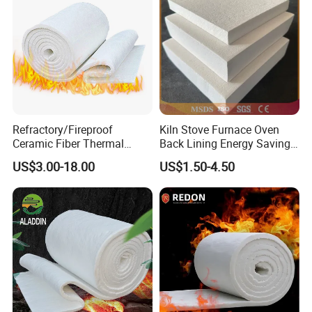
Refractory/Fireproof
Kiln Stove Furnace Oven
Ceramic Fiber Thermal
Back Lining Energy Saving
Insulation Blanket for
Material Refractory Fire
US$3.00-18.00
US$1.50-4.50
Building Material
Resistant Fireproof Rcf
Aluminum Silicate Ceramic
Fiber Insulation Board