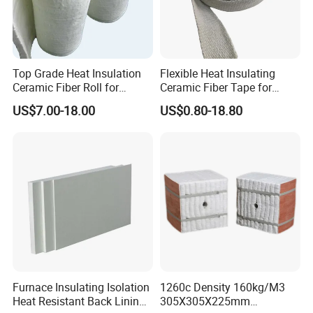
Top Grade Heat Insulation
Flexible Heat Insulating
Ceramic Fiber Roll for
Ceramic Fiber Tape for
Industrial Furnace
Furnace Sealing and
US$7.00-18.00
US$0.80-18.80
Protection
Furnace Insulating Isolation
1260c Density 160kg/M3
Heat Resistant Back Lining
305X305X225mm