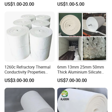
Expansion Joint Refractory
305X305X200mm Excellent
US$1.00-20.00
US$1.00-5.00
Aluminum Silicate Fireproof
Chemical Stability Ceramic
Thermal Insulation Panel
Fiber Module for Kiln and
Ceramic Fiber Board
Furnace
1260c Refractory Thermal
6mm 13mm 25mm 50mm
Conductivity Properties
Thick Aluminium Silicate
Insulation Roll HS Code
Heat Proof 1260c 1430c
US$3.00-30.00
US$7.00-30.00
Manufacturing Process Kiln
1600c Thermal Insulation
96 128 Kg/M3 Ceramic
Ceramic Fiber Blanket for
Fiber Blanket with 25mm
Induction Furnace
50mm for Oven
Refractory Lining