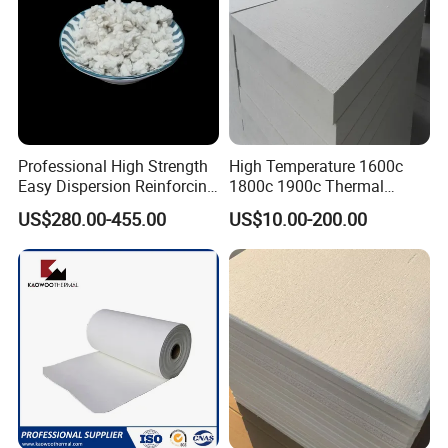
Professional High Strength
High Temperature 1600c
Easy Dispersion Reinforcing
1800c 1900c Thermal
Material for Asbestos Free
Insulation Polycrystalline
US$280.00-455.00
US$10.00-200.00
Brake Pad Production
Mullite Alumina Wool
Ceramic Fiber
Ceramic Fiber Board for
Metal Klin Dental Oven
Furnace Muffle Kiln