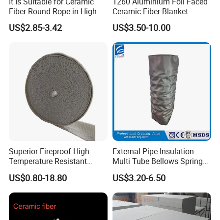
It Is Suitable for Ceramic
1260 Aluminium Foil Faced
Fiber Round Rope in High
Ceramic Fiber Blanket
Pressure Environment
Ceramic Fiber Wool
US$2.85-3.42
US$3.50-10.00
Insulation Blanket
Superior Fireproof High
External Pipe Insulation
Temperature Resistant
Multi Tube Bellows Spring
Ceramic Fiber Tape for Pipe
Joint High Silica Fabric
US$0.80-18.80
US$3.20-6.50
Sealing