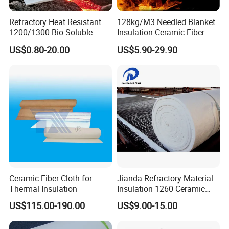
Refractory Heat Resistant
128kg/M3 Needled Blanket
1200/1300 Bio-Soluble
Insulation Ceramic Fiber
Ceramic Fiber Needled
Wool Fireproof Furnace
US$0.80-20.00
US$5.90-29.90
Blanket for Industrial Kiln
Blanket for Kiln
Ceramic Fiber Cloth for
Jianda Refractory Material
Thermal Insulation
Insulation 1260 Ceramic
Fiber Blanket for for
US$115.00-190.00
US$9.00-15.00
Fireproof Coating