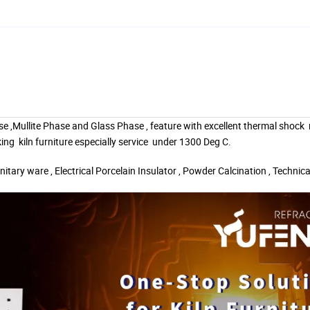
se ,Mullite Phase and Glass Phase , feature with excellent thermal shock
king
kiln furniture especially service
under 1300 Deg C.
nitary ware , Electrical Porcelain Insulator , Powder Calcination , Technic