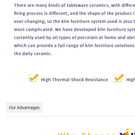
Our Advantages