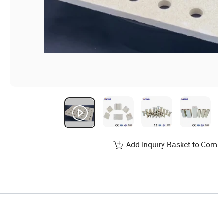
Add Inquiry Basket to Com