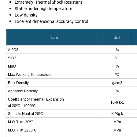
Extremely
Thermal Shock Resistant
Stable under high temperature
Low density
Excellent dimensional accuracy control
Item
Unit
AI
2
O
3
%
SiO
2
%
MgO
%
Max Working Temperature
ºC
Bulk Density
g/cm
3
Apparent Porosity
%
Coefficient of Thermal
Expansion
10
-6
k
-1
at 20
ºC - 1000ºC
Specific Heat at
20ºC
Kj/Kg.k
M.O.R. at 20ºC
MPa
M.O.R. at 1250ºC
MPa