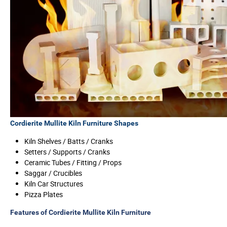
Cordierite Mullite Kiln Furniture Shapes
Kiln Shelves / Batts / Cranks
Setters / Supports / Cranks
Ceramic Tubes / Fitting / Props
Saggar / Crucibles
Kiln Car Structures
Pizza Plates
Features of Cordierite Mullite Kiln Furniture