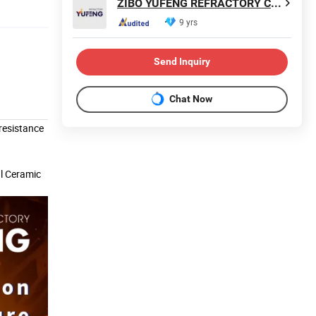
ZIBO YUFENG REFRACTORY CO., LIMITED
9 yrs
Send Inquiry
Chat Now
resistance
al Ceramic