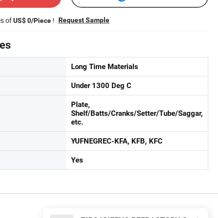
es of
!
Request Sample
US$ 0/Piece
tes
Long Time Materials
Under 1300 Deg C
Plate,
Shelf/Batts/Cranks/Setter/Tube/Saggar,
etc.
YUFNEGREC-KFA, KFB, KFC
Yes