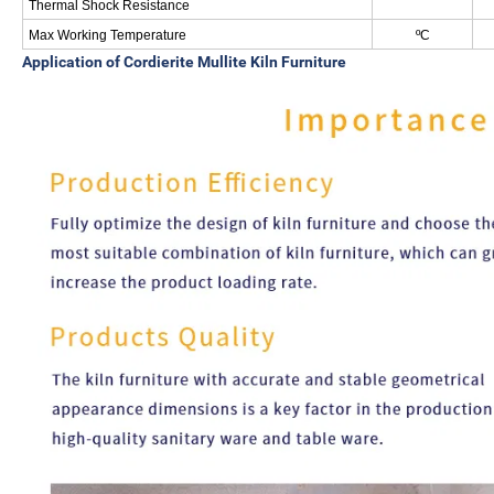
Thermal Shock Resistance
Max Working Temperature
ºC
Application of
Cordierite Mullite Kiln Furniture