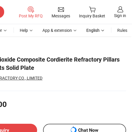
Sign in
Post My RFQ
Messages
Inquiry Basket
r
Help
App & extension
English
Rules
ioxide Composite Cordierite Refractory Pillars
ts Solid Plate
RACTORY CO., LIMITED
00
quiry
Chat Now