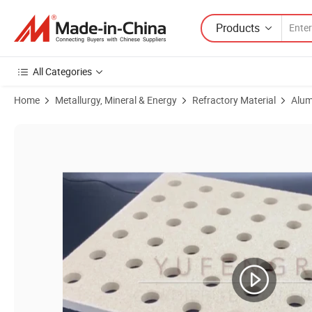
Products
All Categories
Home
Metallurgy, Mineral & Energy
Refractory Material
Alum
Product Images of Alumina Silicon Dioxide Composite Cordierite Refrac