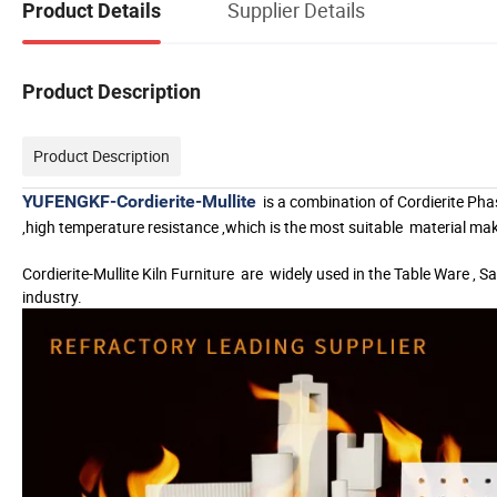
Supplier Details
Product Details
Product Description
Product Description
YUFENGKF-Cordierite-Mullite
is a combination of Cordierite Pha
,high temperature resistance ,which is the most suitable
material ma
Cordierite-Mullite Kiln Furniture
are
widely used in the Table Ware , Sa
industry.