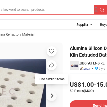
Supplier
Buye
ina Refractory Material
tory Pillars Kiln Extruded Batts Solid Plate
Alumina Silicon D
Kiln Extruded Bat
ZIBO YUFENG REF
9 yrs
Pricing
Find similar items
US$1.00-15.
50 Pieces(MOQ)
Contact Supplier
Send In