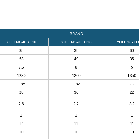
BRAND
YUFENG-KFA128
YUFENG-KFB126
YUFENG-KF
35
39
60
53
49
35
7.5
8
5
1280
1260
1350
1.85
1.82
2.2
28
30
22
2.6
2.2
3.2
1
1
1
14
11
11
10
10
10