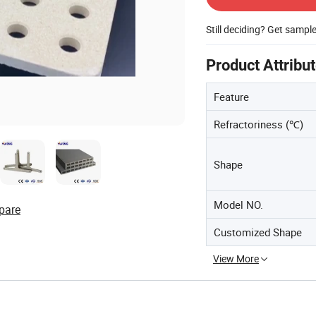
Still deciding? Get sampl
Product Attribu
Feature
Refractoriness (℃)
Shape
Model NO.
pare
Customized Shape
View More