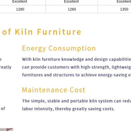
Excellent
Excellent
Excellen
1280
1260
1350