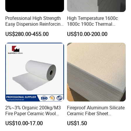
world wide scale, but also provide and share the technical
support with the clients , to help our clients getting the high
Professional High Strength
High Temperature 1600c
efficiency and saving cost.
Easy Dispersion Reinforcing
1800c 1900c Thermal
Material for Asbestos Free
Insulation Polycrystalline
US$280.00-455.00
US$10.00-200.00
Brake Pad Production
Mullite Alumina Wool
Ceramic Fiber
Ceramic Fiber Board for
Metal Klin Dental Oven
Furnace Muffle Kiln
2%~3% Organic 200kg/M3
Fireproof Aluminum Silicate
Fire Paper Ceramic Wool
Ceramic Fiber Sheet
Ceramic Fiber Paper
Vacuum Formed Refractory
US$10.00-17.00
US$1.50
Ceramic Fiber Board