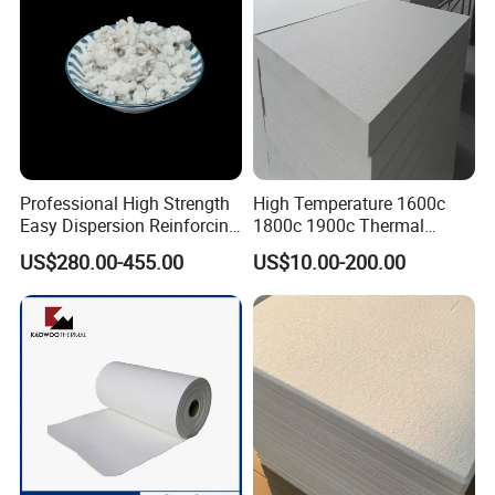
Professional High Strength
High Temperature 1600c
Easy Dispersion Reinforcing
1800c 1900c Thermal
Material for Asbestos Free
Insulation Polycrystalline
US$280.00-455.00
US$10.00-200.00
Brake Pad Production
Mullite Alumina Wool
Ceramic Fiber
Ceramic Fiber Board for
Metal Klin Dental Oven
Furnace Muffle Kiln