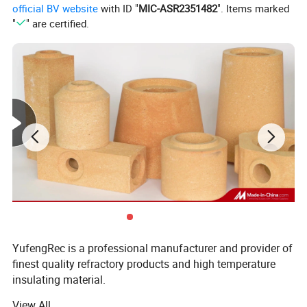
official BV website
with ID "
MIC-ASR2351482
". Items marked
data sheet.
"
" are certified.
YufengRec is a professional manufacturer and provider of
Key Features of Bio-Soluble Fiber Bulk:
finest quality refractory products and high temperature
insulating material.
*
Low thermal conductivity.
View All
We specialized in developing and manufacturing of the