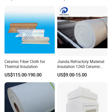
Blanket for Industrial Kiln
Blanket for Kiln
understand the performance they require and provide the
appropriate solution.
Ceramic Fiber Cloth for
Jianda Refractory Material
Thermal Insulation
Insulation 1260 Ceramic
Fiber Blanket for for
US$115.00-190.00
US$9.00-15.00
Fireproof Coating