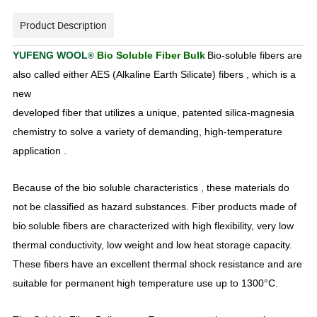
Product Description
YUFENG WOOL
Bio Soluble Fiber Bulk
Bio-soluble fibers are
®
also called either AES (Alkaline Earth Silicate) fibers , which is a
new
developed fiber that utilizes a unique, patented silica-magnesia
chemistry to solve a variety of demanding, high-temperature
application .
Because of the bio soluble characteristics , these materials do
not be classified as hazard substances. Fiber products made of
bio
soluble fibers are characterized with high flexibility, very low
thermal conductivity, low weight and low heat storage capacity.
These fibers have an excellent thermal shock resistance and are
suitable for permanent high temperature use up to 1300°C.