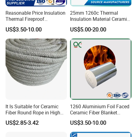
Reasonable Price Insulation
25mm 1260c Thermal
Thermal Fireproof
Insulation Material Ceramic
Customer Feedback
Refractory Ceramic Fiber
Fiber Blanket for Furnace
US$3.50-10.00
US$5.00-20.00
Blanket for Industrial
Lining
We are committed to customer satisfaction, supplying quality
Furnace
products that meet our customers
'
application. while maintaining
the strong spirit of innovation .Our knowledgeable technical
support, application engineering services and outstanding
customer service continue to be cornerstones of our success.
It Is Suitable for Ceramic
1260 Aluminium Foil Faced
Fiber Round Rope in High
Ceramic Fiber Blanket
Pressure Environment
Ceramic Fiber Wool
US$2.85-3.42
US$3.50-10.00
Insulation Blanket