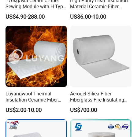
170kg/M3 Ceramic Fiber
High Purity Heat Insulation
Sewing Module with H-Type
Material Ceramic Fiber
Anchor for Rto Furnace
Blanket for Industrial
US$4.90-288.00
US$6.00-10.00
Lining
Furnace
Luyangwool Thermal
Aerogel Silica Fiber
Insulation Ceramic Fiber
Fiberglass Fire Insulating
Blanket for High
Exhaust Pipe Wool Kaowool
US$2.00-10.00
US$700.00
Temperature Insulating
Heat Bio Soluble Thermal
Material
Refractory Ceramic
Insulation Blanket for Wood
Stove Furnance