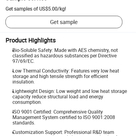
Get samples of
US$5.00
/
kg
!
Get sample
Product Highlights
Bio-Soluble Safety: Made with AES chemistry, not
classified as hazardous substances per Directive
97/69/EC.
Low Thermal Conductivity: Features very low heat
storage and high tensile strength for efficient
insulation.
Lightweight Design: Low weight and low heat storage
capacity reduce structural load and energy
consumption.
ISO 9001 Certified: Comprehensive Quality
Management System certified to ISO 9001:2008
standards.
Customization Support: Professional R&D team