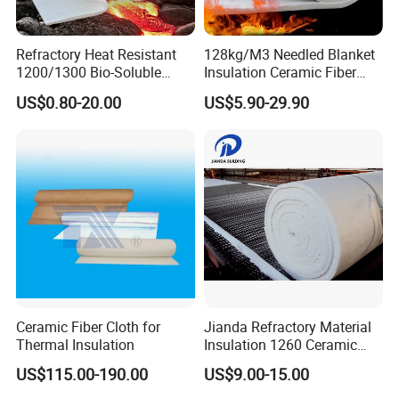
Refractory Heat Resistant
128kg/M3 Needled Blanket
1200/1300 Bio-Soluble
Insulation Ceramic Fiber
Ceramic Fiber Needled
Wool Fireproof Furnace
US$0.80-20.00
US$5.90-29.90
Blanket for Industrial Kiln
Blanket for Kiln
Ceramic Fiber Cloth for
Jianda Refractory Material
Thermal Insulation
Insulation 1260 Ceramic
Fiber Blanket for for
US$115.00-190.00
US$9.00-15.00
Fireproof Coating