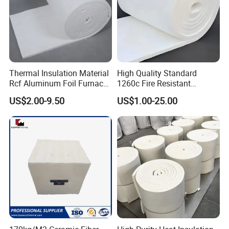
Thermal Insulation Material
High Quality Standard
Rcf Aluminum Foil Furnace
1260c Fire Resistant
Heat Refractory Wool Fire
Thermal Insulation Ceramic
US$2.00-9.50
US$1.00-25.00
Board/Paper/Cloth/Tape/R
Fiber Blanket
ope/Bulk/ Blanket Ceramic
Fiber