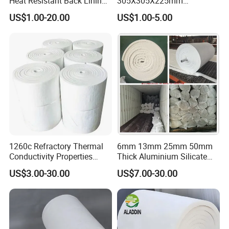
Heat Resistant Back Lining
305X305X225mm
Expansion Joint Refractory
305X305X200mm Excellent
US$1.00-20.00
US$1.00-5.00
Aluminum Silicate Fireproof
Chemical Stability Ceramic
Thermal Insulation Panel
Fiber Module for Kiln and
Ceramic Fiber Board
Furnace
1260c Refractory Thermal
6mm 13mm 25mm 50mm
Conductivity Properties
Thick Aluminium Silicate
Insulation Roll HS Code
Heat Proof 1260c 1430c
US$3.00-30.00
US$7.00-30.00
Manufacturing Process Kiln
1600c Thermal Insulation
96 128 Kg/M3 Ceramic
Ceramic Fiber Blanket for
Fiber Blanket with 25mm
Induction Furnace
50mm for Oven
Refractory Lining