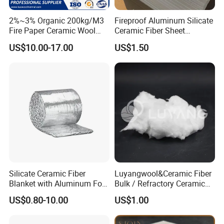
2%~3% Organic 200kg/M3
Fireproof Aluminum Silicate
Fire Paper Ceramic Wool
Ceramic Fiber Sheet
Ceramic Fiber Paper
Vacuum Formed Refractory
US$10.00-17.00
US$1.50
Ceramic Fiber Board
Silicate Ceramic Fiber
Luyangwool&Ceramic Fiber
Blanket with Aluminum Foil
Bulk / Refractory Ceramic
Facing 1260°C Fireproof
Furnace Klin Fireproof
US$0.80-10.00
US$1.00
Insulation Material
Insulation and Refractory
Materials Best Quality and
Best Price