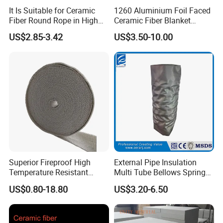
It Is Suitable for Ceramic
1260 Aluminium Foil Faced
Fiber Round Rope in High
Ceramic Fiber Blanket
Pressure Environment
Ceramic Fiber Wool
US$2.85-3.42
US$3.50-10.00
Insulation Blanket
Superior Fireproof High
External Pipe Insulation
Temperature Resistant
Multi Tube Bellows Spring
Ceramic Fiber Tape for Pipe
Joint High Silica Fabric
US$0.80-18.80
US$3.20-6.50
Sealing