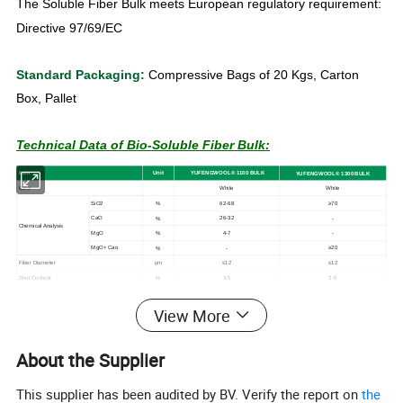
The Soluble Fiber Bulk meets European regulatory requirement:
Directive 97/69/EC
Standard Packaging:
Compressive Bags of 20 Kgs, Carton
Box, Pallet
Technical Data of Bio-Soluble Fiber Bulk:
I
tem
U
n
it
YUFENGWOOL
®
1
1
00
BULK
YUFENGWOOL® 1
300
BULK
Color
White
White
SiO2
62-68
≥70
%
CaO
26-32
%
-
Chemical
Analysis
MgO
4-7
%
-
MgO+
Cao
≥20
%
-
Fiber Diameter
≤12
≤12
μm
Shot Content
3-5
3-5
%
* The data are average results of tests under standard
View More
procedures and are subject to variation. Results should not be
used for specifification purposes or creating any contractual
About the Supplier
obligation. For more information on the safety applications or
This supplier has been audited by BV. Verify the report on
the
materials ,please refer to the work practices and material safety