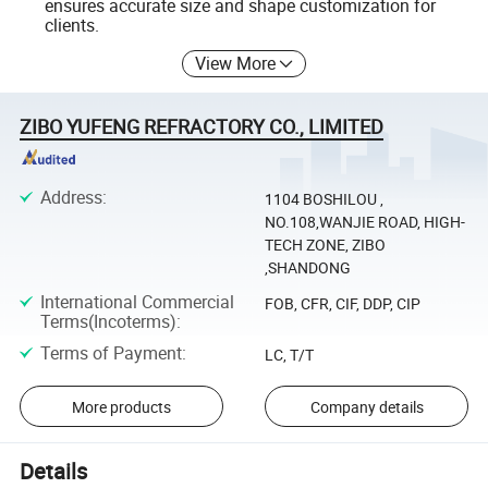
ensures accurate size and shape customization for
clients.
View More
ZIBO YUFENG REFRACTORY CO., LIMITED
Address
:
1104 BOSHILOU ,
NO.108,WANJIE ROAD, HIGH-
TECH ZONE, ZIBO
,SHANDONG
International Commercial
FOB, CFR, CIF, DDP, CIP
Terms(Incoterms)
:
Terms of Payment
:
LC, T/T
More products
Company details
Details