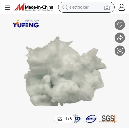
electric car
Light Weight High Temperature Insulating Bio Soluble Fiber Sealing Bulk
man watch
basketball shoe
reagent
farm tractor
electric tricycle
motorcycle
pullover hoody
1
/
6