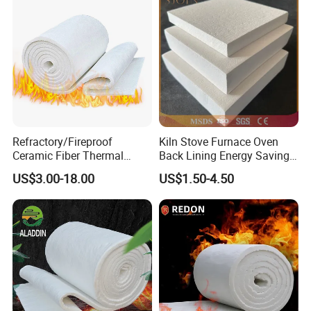
Refractory/Fireproof
Kiln Stove Furnace Oven
Ceramic Fiber Thermal
Back Lining Energy Saving
Insulation Blanket for
Material Refractory Fire
US$3.00-18.00
US$1.50-4.50
Building Material
Resistant Fireproof Rcf
Aluminum Silicate Ceramic
Fiber Insulation Board