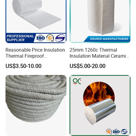
Reasonable Price Insulation
25mm 1260c Thermal
Thermal Fireproof
Insulation Material Ceramic
Refractory Ceramic Fiber
Fiber Blanket for Furnace
US$3.50-10.00
US$5.00-20.00
Blanket for Industrial
Lining
Furnace