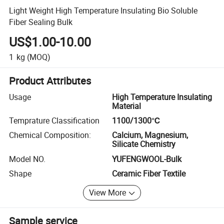
Light Weight High Temperature Insulating Bio Soluble
Fiber Sealing Bulk
US$1.00-10.00
1
kg
(MOQ)
Product Attributes
Usage
High Temperature Insulating
Material
Temprature Classification
1100/1300℃
Chemical Composition:
Calcium, Magnesium,
Silicate Chemistry
Model NO.
YUFENGWOOL-Bulk
Shape
Ceramic Fiber Textile
View More
Sample service