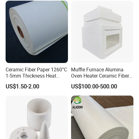
Ceramic Fiber Paper 1260°C
Muffle Furnace Alumina
1-5mm Thickness Heat
Oven Heater Ceramic Fiber
Resistant Insulation Gasket
Refractory Heating Furnace
US$1.50-2.00
US$100.00-500.00
Material
Chamber for Furnace Kiln