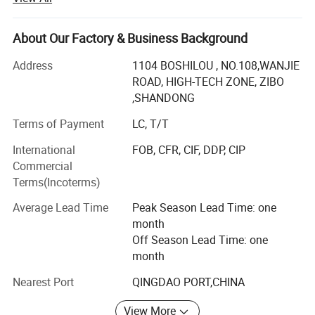
*
Very low heat storage.
production of the Aluminum -Silicate refractory for more
*
High tensile strength.
than 20 years. Since 2007, we improved our technology
About Our Factory & Business Background
*
Thermal shock resistance.
for the bottom pouring refractory brick sets, According to
*
High temperature stability.
different service conditions and applications of the
Address
1104 BOSHILOU , NO.108,WANJIE
customer, the products are basis of fireclay, high alumina,
ROAD, HIGH-TECH ZONE, ZIBO
*
Light weight.
andalusite and mullite, the alumina content of the brick
,SHANDONG
*
Low bio persistence alkaline earth silicate wool
are available from 40% to 80%.
Terms of Payment
LC, T/T
More than 70% of our products were exported to overseas
International
FOB, CFR, CIF, DDP, CIP
marekt, such as South of Korea, Japan, USA, Europe
Commercial
market and enjoy a good reputations.
Terms(Incoterms)
Our products include a range of
Average Lead Time
Peak Season Lead Time: one
month
Dense Refractory
Off Season Lead Time: one
Fireclay Brick
month
High Alumina Brick
Nearest Port
QINGDAO PORT,CHINA
Sillimanite Brick,
View More